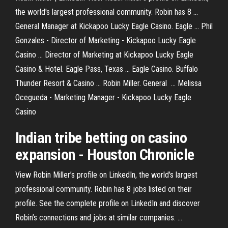
the world's largest professional community. Robin has 8 ...
General Manager at Kickapoo Lucky Eagle Casino. Eagle ... Phil
Gonzales - Director of Marketing - Kickapoo Lucky Eagle
Casino ... Director of Marketing at Kickapoo Lucky Eagle
Casino & Hotel. Eagle Pass, Texas ... Eagle Casino. Buffalo
Thunder Resort & Casino ... Robin Miller. General ... Melissa
Ocegueda - Marketing Manager - Kickapoo Lucky Eagle
Casino
Indian tribe betting on casino
expansion
-
Houston Chronicle
View Robin Miller’s profile on LinkedIn, the world's largest
professional community. Robin has 8 jobs listed on their
profile. See the complete profile on LinkedIn and discover
Robin’s connections and jobs at similar companies. ...