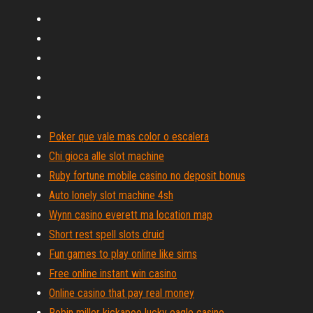
Poker que vale mas color o escalera
Chi gioca alle slot machine
Ruby fortune mobile casino no deposit bonus
Auto lonely slot machine 4sh
Wynn casino everett ma location map
Short rest spell slots druid
Fun games to play online like sims
Free online instant win casino
Online casino that pay real money
Robin miller kickapoo lucky eagle casino