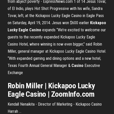
from abject poverty - ExpressNews.com 1 of 14 Jesus Tovar,
of El Indio, plays Hot Shot Progressive with his wife, Sandra
Tovar, left, at the Kickapoo Lucky Eagle Casino in Eagle Pass
on Saturday, April 19, 2014. Jesus won $600 earlier
Kickapoo
Lucky
Eagle
Casino
expands “We’re excited to welcome our
guests to the recently expanded Kickapoo Lucky Eagle
Casino Hotel, where winning is now even bigger,” said Robin
Miller, general manager at Kickapoo Lucky Eagle Casino Hotel.
“With expanded gaming and dining options and a new hotel,
Texas Fourth Annual General Manager &
Casino
Executive
Exchange
Robin Miller | Kickapoo Lucky
Eagle Casino
| ZoomInfo.com
Kendall Nenaikita - Director of Marketing - Kickapoo Casino
Harrah ...