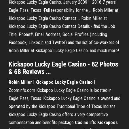
Kickapoo Lucky Eagle Casino. January 2009 – 2016 7 years.
Eagle Pass, Texas •Full responsibility for the ... Robin Miller at
Kickapoo Lucky Eagle Casino Contact ... Robin Miller at
Kickapoo Lucky Eagle Casino Contact Details - find the Job
Title, Phone#, Email Address, Social Profiles (Including
Facebook, LinkedIn and Twitter) and the list of co-workers of
Robin Miller at Kickapoo Lucky Eagle Casino, and much more!
Kickapoo Lucky Eagle Casino - 82 Photos
& 68 Reviews ...
Robin
Miller
|
Kickapoo
Lucky
Eagle
Casino
|
ZoomInfo.com Kickapoo Lucky Eagle Casino is located in
Eagle Pass, Texas. Kickapoo Lucky Eagle Casino is owned and
operated by the Kickapoo Traditional Tribe of Texas Indians.
Kickapoo Lucky Eagle Casino offers a very competitive
compensation and benefits package
Casino
lifts
Kickapoos