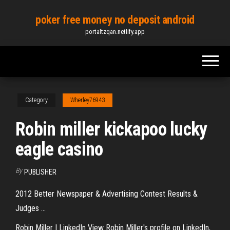
Skip
poker free money no deposit android
to
portaltzqan.netlify.app
the
content
Category
Wherley76943
Robin miller kickapoo lucky
eagle casino
By
PUBLISHER
2012 Better Newspaper & Advertising Contest Results &
Judges ...
Robin Miller | LinkedIn View Robin Miller's profile on LinkedIn,