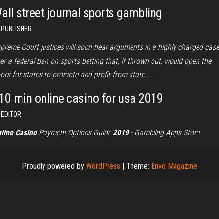
all street journal sports gambling
PUBLISHER
preme Court justices will soon hear arguments in a highly charged case
er a federal ban on sports betting that, if thrown out, would open the
ors for states to promote and profit from state ...
10 min online casino for usa 2019
EDITOR
line Casino
Payment Options Guide
2019
- Gambling Apps Store
Proudly powered by
WordPress
|
Theme:
Envo Magazine