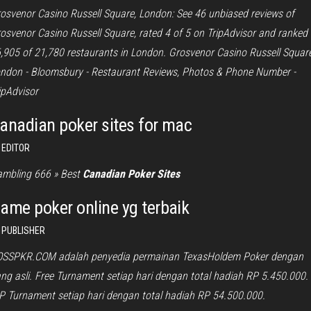
osvenor Casino Russell Square, London: See 46 unbiased reviews of
osvenor Casino Russell Square, rated 4 of 5 on TripAdvisor and ranked
,905 of 21,780 restaurants in London. Grosvenor Casino Russell Square
ndon - Bloomsbury - Restaurant Reviews, Photos & Phone Number -
ipAdvisor
anadian poker sites for mac
EDITOR
mbling 666 » Best
Canadian
Poker
Sites
ame poker online yg terbaik
PUBLISHER
SSPKR.COM adalah penyedia permainan TexasHoldem Poker dengan
ng asli. Free Turnament setiap hari dengan total hadiah RP 5.450.000.
P Turnament setiap hari dengan total hadiah RP 54.500.000.