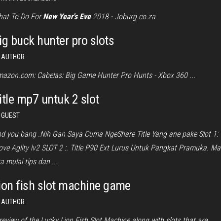
at To Do For
New
Year's
Eve
2018 - Joburg.co.za
ig buck hunter pro slots
AUTHOR
azon.com: Cabelas: Big Game Hunter Pro Hunts - Xbox 360 ...
itle mp7 untuk 2 slot
GUEST
d you bang .Nih Gan Saya Cuma NgeShare Title Yang ane pake Slot 1:
ve Aglity lv2 SLOT 2 :. Title P90 Ext Lurus Untuk Pangkat Pramuka. Ma
ta mulai tips dan ...
ion fish slot machine game
AUTHOR
review of the Lucky Lion Fish Slot Machine along with slots that are