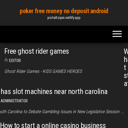
Skip
poker free money no deposit android
to
portaltzqan.netlify.app
the
content
Free ghost rider games
h
By
EDITOR
t
Ghost Rider Games - KIDS GAMES HEROES
s
a
 has slot machines near north carolina
ADMINISTRATOR
uth Carolina to Debate Gambling Issues in New Legislative Session ...
How to start a online casino business