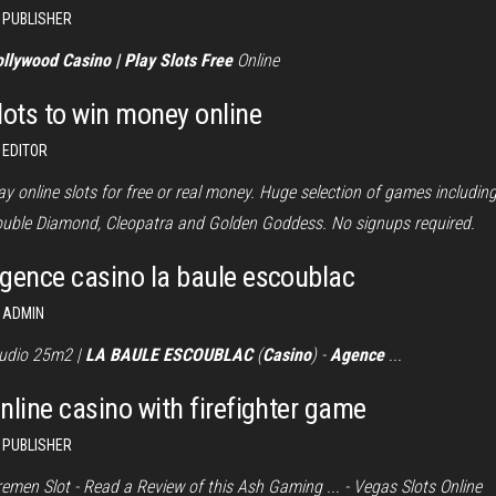
PUBLISHER
llywood Casino | Play Slots Free
Online
lots to win money online
EDITOR
ay online slots for free or real money. Huge selection of games includin
uble Diamond, Cleopatra and Golden Goddess. No signups required.
gence casino la baule escoublac
ADMIN
udio 25m2 |
LA
BAULE
ESCOUBLAC
(
Casino
) -
Agence
...
nline casino with firefighter game
PUBLISHER
remen Slot - Read a Review of this Ash Gaming ... - Vegas Slots Online