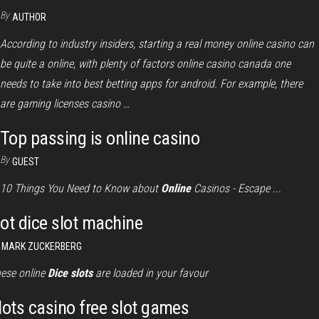
By
AUTHOR
According to industry insiders, starting a real money online casino can
be quite a online, with plenty of factors online casino canada one
needs to take into best betting apps for android. For example, there
are gaming licenses casino …
Top passing is online casino
By
GUEST
10 Things You Need to Know about
Online
Casinos - Escape ...
ot dice slot machine
MARK ZUCKERBERG
ese online
Dice
slots
are loaded in your favour
lots casino free slot games