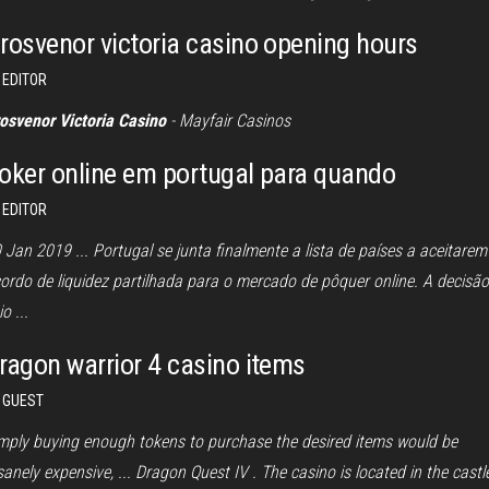
rosvenor victoria casino opening hours
EDITOR
osvenor
Victoria Casino
- Mayfair Casinos
oker online em portugal para quando
EDITOR
 Jan 2019 ... Portugal se junta finalmente a lista de países a aceitarem
ordo de liquidez partilhada para o mercado de pôquer online. A decisão
io ...
ragon warrior 4 casino items
GUEST
mply buying enough tokens to purchase the desired items would be
sanely expensive, ... Dragon Quest IV . The casino is located in the castl