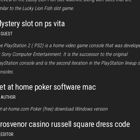
milar to the Lucky Lion Fish slot game.
ystery slot on ps vita
GUEST
e PlayStation 2 ( PS2) is a home video game console that was develop
 Sony Computer Entertainment. It is the successor to the original
ayStation console and is the second iteration in the PlayStation lineup o
nsoles.
et at home poker software mac
AUTHOR
t-at-home.com Poker (free) download Windows version
rosvenor casino russell square dress code
EDITOR