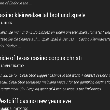
wn of Endor in the ...
asino kleinwalsertal brot und spiele
AUTHOR
ielen Sie mir nur 3,- Euro Einsatz an einem unserer Spielautomaten* un
tzen Sie die Chance auf ... Spiel, Spaß & Genuss ... Casino Kleinwalserta
91 Riezlern ...
ride of texas casino corpus christi
ADMINISTRATOR
n 22, 2015 · Cotai Strip Biggest casinos in the world + newest casinos i
cau; Cotai Strip threatens mainland Macau for top gambling destinatio
tertainment City Sleeping giant of Asian casinos is the Philippines.
estcliff casino new years eve
MARK ZUCKERBERG