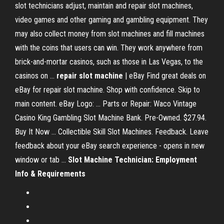
slot technicians adjust, maintain and repair slot machines,
video games and other gaming and gambling equipment. They
may also collect money from slot machines and fill machines
with the coins that users can win. They work anywhere from
brick-and-mortar casinos, such as those in Las Vegas, to the
casinos on ...
repair slot machine
| eBay Find great deals on
eBay for repair slot machine. Shop with confidence. Skip to
main content. eBay Logo: ... Parts or Repair: Waco Vintage
Casino King Gambling Slot Machine Bank. Pre-Owned. $27.94.
Buy It Now ... Collectible Skill Slot Machines. Feedback. Leave
feedback about your eBay search experience - opens in new
window or tab ...
Slot
Machine Technician: Employment
Info & Requirements