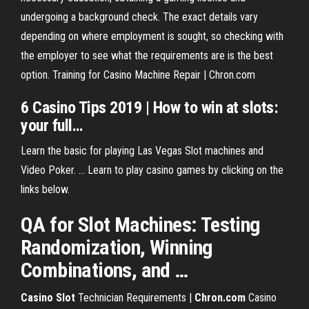
undergoing a background check. The exact details vary
depending on where employment is sought, so checking with
the employer to see what the requirements are is the best
option. Training for Casino Machine Repair | Chron.com
6
Casino
Tips 2019 |
How
to
win at
slots
:
your full…
Learn the basic for playing Las Vegas Slot machines and
Video Poker. ... Learn to play casino games by clicking on the
links below.
QA for
Slot Machines: Testing
Randomization, Winning
Combinations, and
…
Casino
Slot
Technician Requirements |
Chron.com
Casino