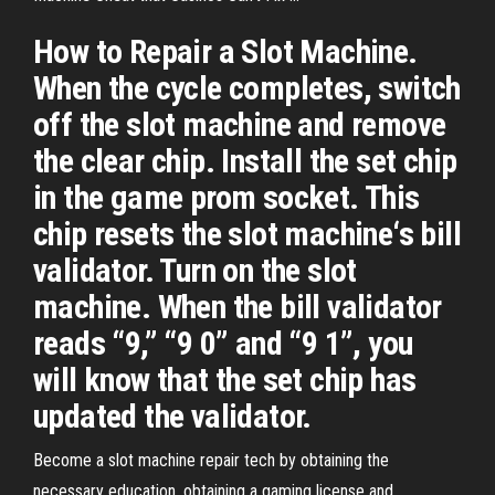
How to Repair a Slot Machine.
When the cycle completes, switch
off the slot machine and remove
the clear chip. Install the set chip
in the game prom socket. This
chip resets the slot machine‘s bill
validator. Turn on the slot
machine. When the bill validator
reads “9,” “9 0” and “9 1”, you
will know that the set chip has
updated the validator.
Become a slot machine repair tech by obtaining the
necessary education, obtaining a gaming license and