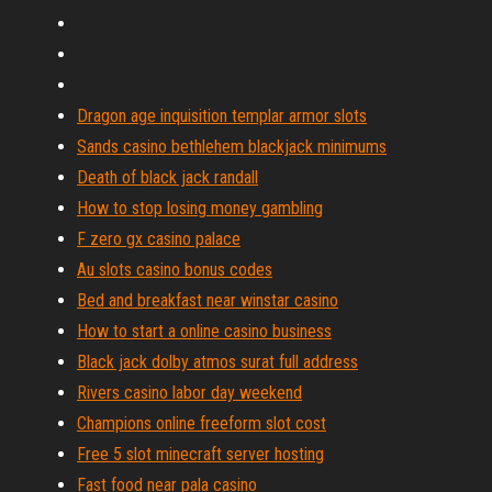
Dragon age inquisition templar armor slots
Sands casino bethlehem blackjack minimums
Death of black jack randall
How to stop losing money gambling
F zero gx casino palace
Au slots casino bonus codes
Bed and breakfast near winstar casino
How to start a online casino business
Black jack dolby atmos surat full address
Rivers casino labor day weekend
Champions online freeform slot cost
Free 5 slot minecraft server hosting
Fast food near pala casino