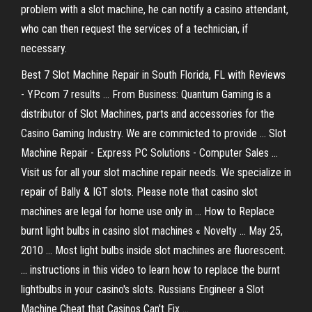
problem with a slot machine, he can notify a casino attendant,
who can then request the services of a technician, if
necessary.
Best 7 Slot Machine Repair in South Florida, FL with Reviews
- YP.com 7 results ... From Business: Quantum Gaming is a
distributor of Slot Machines, parts and accessories for the
Casino Gaming Industry. We are commicted to provide ... Slot
Machine Repair - Express PC Solutions - Computer Sales ...
Visit us for all your slot machine repair needs. We specialize in
repair of Bally & IGT slots. Please note that casino slot
machines are legal for home use only in ... How to Replace
burnt light bulbs in casino slot machines « Novelty ... May 25,
2010 ... Most light bulbs inside slot machines are fluorescent.
... instructions in this video to learn how to replace the burnt
lightbulbs in your casino's slots. Russians Engineer a Slot
Machine Cheat that Casinos Can't Fix ...