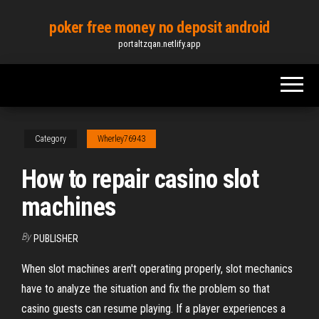
Skip
poker free money no deposit android
to
portaltzqan.netlify.app
the
content
Category
Wherley76943
How to repair casino slot
machines
By
PUBLISHER
When slot machines aren't operating properly, slot mechanics
have to analyze the situation and fix the problem so that
casino guests can resume playing. If a player experiences a