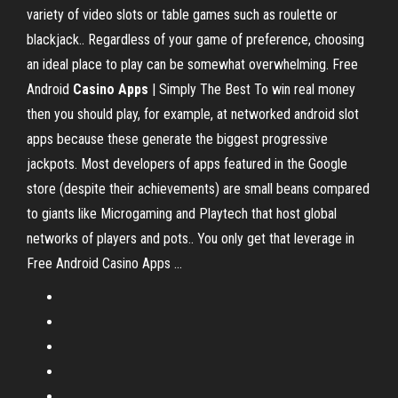
variety of video slots or table games such as roulette or
blackjack.. Regardless of your game of preference, choosing
an ideal place to play can be somewhat overwhelming. Free
Android
Casino
Apps
| Simply The Best To win real money
then you should play, for example, at networked android slot
apps because these generate the biggest progressive
jackpots. Most developers of apps featured in the Google
store (despite their achievements) are small beans compared
to giants like Microgaming and Playtech that host global
networks of players and pots.. You only get that leverage in
Free Android Casino Apps ...