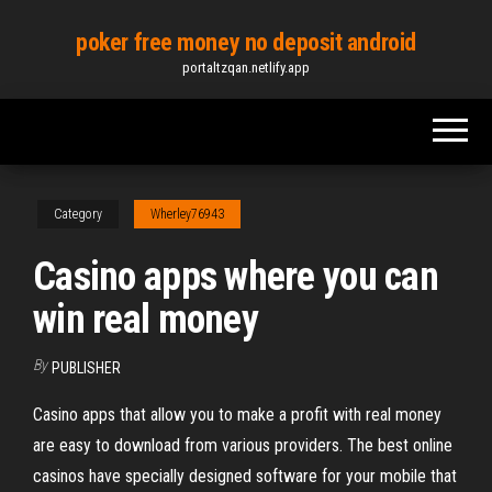
Skip
poker free money no deposit android
to
portaltzqan.netlify.app
the
content
Category
Wherley76943
Casino apps where you can
win real money
By
PUBLISHER
Casino apps that allow you to make a profit with real money
are easy to download from various providers. The best online
casinos have specially designed software for your mobile that