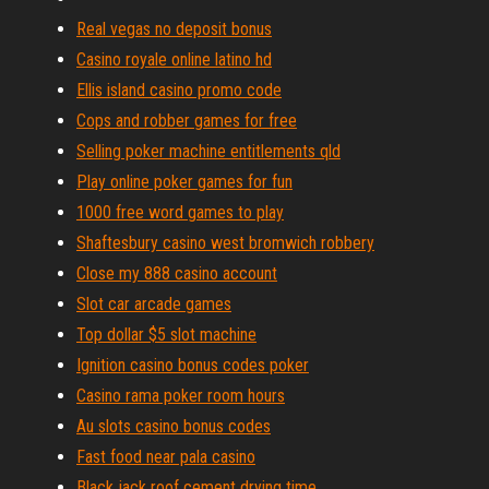
Real vegas no deposit bonus
Casino royale online latino hd
Ellis island casino promo code
Cops and robber games for free
Selling poker machine entitlements qld
Play online poker games for fun
1000 free word games to play
Shaftesbury casino west bromwich robbery
Close my 888 casino account
Slot car arcade games
Top dollar $5 slot machine
Ignition casino bonus codes poker
Casino rama poker room hours
Au slots casino bonus codes
Fast food near pala casino
Black jack roof cement drying time