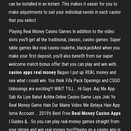
can be installed in an instant. This makes it easier for you to
make adjustments to suit your individual needs in each casino
that you select.
Playing Real Money Casino Games In addition to the video
slots you'll get all the traditional, classic, casino games. Super
table games like real casino roulette, blackjackAnd when you
make your first deposit, you'll also benefit from our super
welcome match bonus offer that you can play and win with.
casino
apps
real
money
Видео I put up REAL money and
see what i could win. You think Fifa Pack Openings and CSGO
Unboxings are exciting?! WAIT TILL ...Hi Guys: Aaj Me App
Sab Ke Liye Bahut Achha Online Casino Game Laya Joki Ye
Real Money Game Hain Our Maine Video Me Bataya Hain App
Isme Account ... 2019's Best Free
Real
Money
Casino
Apps
| Guides &… So you can play real money games straight from
your phone and win real money too!Playing on a casino app is