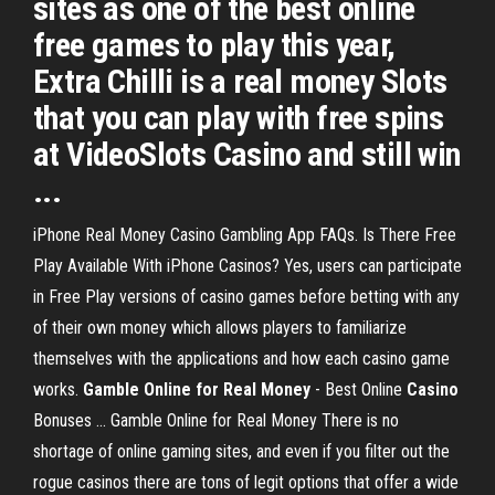
sites as one of the best online
free games to play this year,
Extra Chilli is a real money Slots
that you can play with free spins
at VideoSlots Casino and still win
...
iPhone Real Money Casino Gambling App FAQs. Is There Free
Play Available With iPhone Casinos? Yes, users can participate
in Free Play versions of casino games before betting with any
of their own money which allows players to familiarize
themselves with the applications and how each casino game
works.
Gamble Online for Real Money
- Best Online
Casino
Bonuses ... Gamble Online for Real Money There is no
shortage of online gaming sites, and even if you filter out the
rogue casinos there are tons of legit options that offer a wide