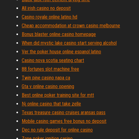
All irish casino no deposit
Casino royale online latino hd
Cheap accommodation at crown casino melbourne
Bonus blaster online casino homepage
When did mystic lake casino start serving alcohol
Ver the poker house online espanol latino
Casino nova scotia seating chart
88 fortunes slot machine free
Twin pine casino napa ca
Gta v online casino opening
Best online poker training site for mtt
Nj online casino that take zelle
Texas treasure casino cruises aransas pass
Mobile casino games free bonus no deposit
Dec no rule deposit for online casino
Zone poker ignition casino