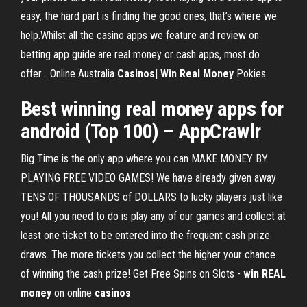
easy, the hard part is finding the good ones, that’s where we
help.Whilst all the casino apps we feature and review on
betting app guide are real money or cash apps, most do
offer... Online Australia
Casinos
|
Win
Real
Money
Pokies
Best winning
real money apps
for
android (Top 100) – AppCrawlr
Big Time is the only app where you can MAKE MONEY BY
PLAYING FREE VIDEO GAMES! We have already given away
TENS OF THOUSANDS of DOLLARS to lucky players just like
you! All you need to do is play any of our games and collect at
least one ticket to be entered into the frequent cash prize
draws. The more tickets you collect the higher your chance
of winning the cash prize! Get Free Spins on Slots -
win
REAL
money
on online
casinos