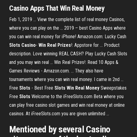
Casino Apps That Win Real Money
Feb 1, 2019 ... View the complete list of real money Casinos,
where you can play on the ... 2019 – best Casino Apps where
you can win real money for iPhone! Amazon.com: Lucky Cash
Slots Casino
-
Win Real Prizes
!: Appstore for ... Product
description. Love winning REAL CASH? Play Lucky Cash Slots
and you may win real ... Win Real Prizes!: Read 10 Apps &
Games Reviews - Amazon.com. ... They also have
tournaments where you can win real money. I came in 2nd ...
Free
Slots
- Best Free
Slots Win Real Money
Sweepstakes
Free
Slots
Welcome to the iFreeSlots.com Beta where you
can play free casino slot games and win real money at online
casinos. At iFreeSlots.com you are given unlimited ...
Mentioned by several Casino