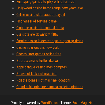
Fun typing games to play online for free
Hollywood casino baton rouge new years eve
Online casino slots accept paypal
Find wheel of fortune game
Club one casino fresno california
Our slots are downright filthy
Empire casino leicester square opening times
Casino near queens new york
Ghostbuster games online free
St croix casino turtle lake wi
Appli banque casino mes comptes
Stroke of luck slot machine
Roll the bones slot machine locations
Grand bahia principe samana roulette pictures
Proudly powered by
WordPress
|
Theme:
Envo Magazine