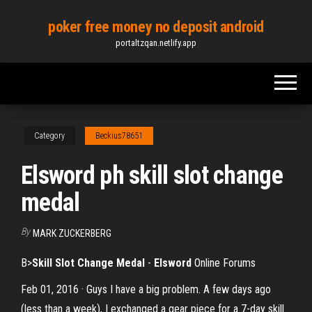
Skip
poker free money no deposit android
to
portaltzqan.netlify.app
the
content
Category
Beckius78651
Elsword ph skill slot change
medal
By
MARK ZUCKERBERG
B>
Skill Slot Change Medal
-
Elsword
Online Forums
Feb 01, 2016 · Guys I have a big problem. A few days ago
(less than a week), I exchanged a gear piece for a 7-day skill