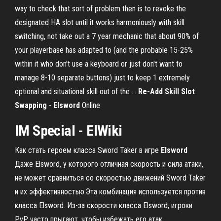
way to check that sort of problem then is to revoke the
designated HA slot until it works harmoniously with skill
switching, not take out a 7 year mechanic that about 90% of
your playerbase has adapted to (and the probable 15-25%
within it who don't use a keyboard or just don't want to
manage 8-10 separate buttons) just to keep 1 extremely
optional and situational skill out of the ...
Re-Add Skill Slot
Swapping
-
Elsword
Online
IM Special - ElWiki
Как стать героем класса Sword Taker в игре
Elsword
Даже Elsword, у которого отличная скорость и сила атаки,
не может сравниться со скоростью движений Sword Taker
и их эффективностью.Эта комбинация используется против
класса Elsword. Из-за скорости класса Elsword, игроки
PvP часто прыгают, чтобы избежать его атак.