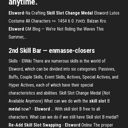
anytime.
Elsword
-Na Crafting
Skill
Slot
Change
Medal
Elsword Lutos
Costume All Characters >>. 1454 6 0. מאת: Balzan Kro.
Elsword
GM Blog — We’re Not Riding the Waves This
Summer,…
2nd Skill Bar
— enmasse-closers
Skills - ElWiki There are numerous skills in the world of
Elsword, which can be divided into six categories: Passives,
Buffs, Couple Skills, Event Skills, Actives, Special Actives, and
Hyper Actives, each of which have their special
characteristics and abilities. Skill Slot Change Medal (Not
Available Anymore) What can we do with the
skill
slot
B
medal
now? -
Elsword
... With skill slot B free to all
characters. What can we do if we still have Skill slot B medal?
Re-Add Skill Slot Swapping
-
Elsword
Online The proper