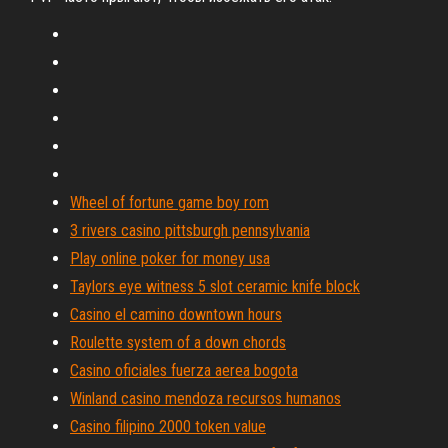
Wheel of fortune game boy rom
3 rivers casino pittsburgh pennsylvania
Play online poker for money usa
Taylors eye witness 5 slot ceramic knife block
Casino el camino downtown hours
Roulette system of a down chords
Casino oficiales fuerza aerea bogota
Winland casino mendoza recursos humanos
Casino filipino 2000 token value