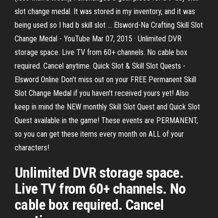
slot change medal. It was stored in my inventory, and it was
being used so I had b skill slot … Elsword-Na Crafting Skill Slot
Change Medal - YouTube Mar 07, 2015 · Unlimited DVR
storage space. Live TV from 60+ channels. No cable box
required. Cancel anytime. Quick Slot & Skill Slot Quests -
Elsword Online Don't miss out on your FREE Permanent Skill
Slot Change Medal if you haven't received yours yet! Also
keep in mind the NEW monthly Skill Slot Quest and Quick Slot
Quest available in the game! These events are PERMANENT,
so you can get these items every month on ALL of your
characters!
Unlimited DVR storage space.
Live TV from 60+ channels. No
cable box required. Cancel