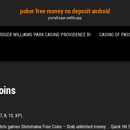
poker free money no deposit android
portaltzqan.netlify.app
ROGER WILLIAMS PARK CASINO PROVIDENCE RI
CASINO OF PA
oins
, 8, 10, XP)…
lots games Slotomania Free Coins – Grab unlimited money ... Quick Hit S