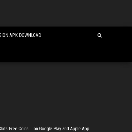
SSION APK DOWNLOAD
lots Free Coins ... on Google Play and Apple App