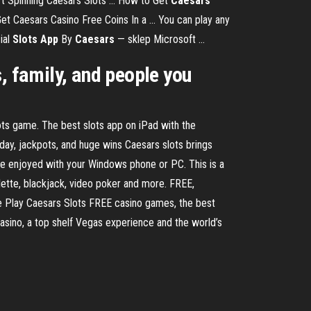
art Spinning Caesars Slots ... How to Get
Caesars
t Caesars Casino Free Coins In a ... You can play any
ial
Slots
App
By
Caesars
— sklep Microsoft ...
, family, and people you
ots game. The best slots app on iPad with the
day, jackpots, and huge wins Caesars slots brings
be enjoyed with your Windows phone or PC. This is a
lette, blackjack, video poker and more. FREE,
Play Caesars Slots FREE casino games, the best
ino, a top shelf Vegas experience and the world’s