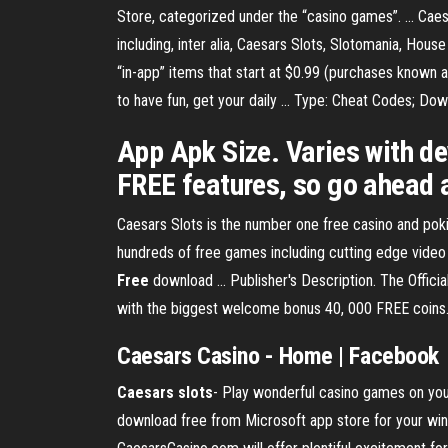
Store, categorized under the “casino games”. ... Caesa
including, inter alia, Caesars Slots, Slotomania, House 
“in-app” items that start at $0.99 (purchases known 
to have fun, get your daily ... Type: Cheat Codes; Do
App Apk Size. Varies with de
FREE features, so go ahead 
Caesars Slots is the number one free casino and pok
hundreds of free games including cutting edge video 
Free
download ... Publisher's Description. The Offic
with the biggest welcome bonus 40, 000 FREE coins. E
Caesars Casino
- Home | Facebook
Caesars slots
- Play wonderful casino games on you
download free from Microsoft app store for your w