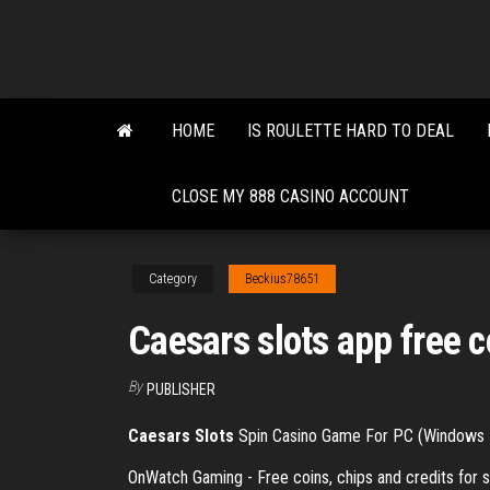
Skip
to
the
content
HOME
IS ROULETTE HARD TO DEAL
CLOSE MY 888 CASINO ACCOUNT
Category
Beckius78651
Caesars slots app free c
By
PUBLISHER
Caesars
Slots
Spin Casino Game For PC (Windows 7
OnWatch Gaming - Free coins, chips and credits for s