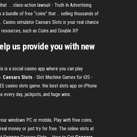
at ... class-action lawsuit - Truth In Advertising
 a bundle of free “coins” that ... selling thousands of
. Casino simulator Caesars Slots is your real chance
ed resources, such as Coins and Double XP.
elp us provide you with new
s is a social casino app where you can play
e.
Caesars
Slots
- Slot Machine Games for iOS -
REE casino slots game. the best slots app on iPhone
s every day, jackpots, and huge wins.
our windows PC or mobile, Play with free coins,
real money or just try for free. The online slots at