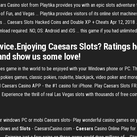
rs Casino slot from Playtika provides you with an epic slots adventure th
of Fun, and Vegas ... Playtika provides visitors of its online slot machines
as ... Caesars Slots Hacked Coins and Double XP + Cheats Apr 12, 2018 ..
wnload required: NO; OS: Android and iOS ... this game if you had unlimit
vice.Enjoying Caesars Slots? Ratings h
and show us some love!
ies game in the world to be enjoyed with your Windows phone or PC. Thi
pokies games, classic pokies, roulette, blackjack, video poker and mor
ial Caesars Casino APP - the #1 casino for iPhone. Play Caesars Slots F
xperience the thrill of real Las Vegas slots with thousands of free coin
r windows PC or mobi Caesars slots- Play wonderful casino games on y
indows and
Slots
- CaesarsCasino.com -
Caesars
Casino Online Play for 