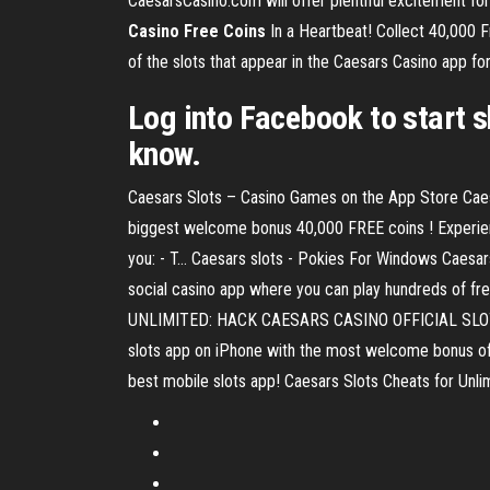
CaesarsCasino.com will offer plentiful excitement for 
Casino Free Coins
In a Heartbeat! Collect 40,000 F
of the slots that appear in the Caesars Casino app fo
Log into Facebook to start s
know.
‎Caesars Slots – Casino Games on the App Store ‎Cae
biggest welcome bonus 40,000 FREE coins ! Experience
you: - T… Caesars slots - Pokies For Windows Caesar
social casino app where you can play hundreds of fre
UNLIMITED: HACK CAESARS CASINO OFFICIAL SLOTS CO
slots app on iPhone with the most welcome bonus of
best mobile slots app! Caesars Slots Cheats for Unl