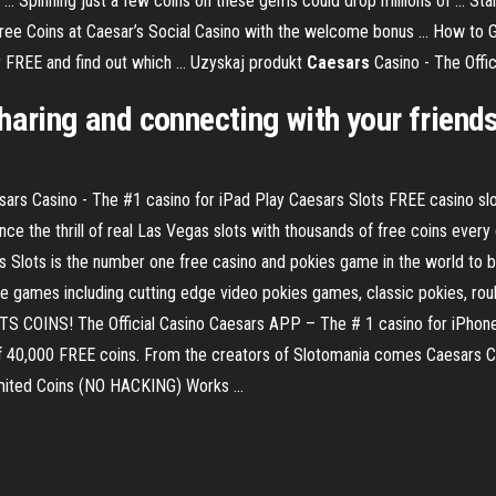
... Spinning just a few coins on these gems could drop millions of ... St
ree Coins at Caesar’s Social Casino with the welcome bonus ... How to Ge
r FREE and find out which ... Uzyskaj produkt
Caesars
Casino - The Offic
haring and connecting with your friends
sars Casino - The #1 casino for iPad Play Caesars Slots FREE casino sl
 the thrill of real Las Vegas slots with thousands of free coins every 
s Slots is the number one free casino and pokies game in the world to 
e games including cutting edge video pokies games, classic pokies, rou
INS! The Official Casino Caesars APP – The # 1 casino for iPhone 
 40,000 FREE coins. From the creators of Slotomania comes Caesars Cas
imited Coins (NO HACKING) Works ...