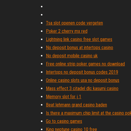
Tsa slot openen code vergeten
Poker 2 cherry mx red
Lightning link casino free slot games
No deposit bonus at intertops casino
No deposit mobile casino uk
Free online strip poker games no download
Intertops no deposit bonus codes 2019
Online casino slots usa no deposit bonus
Mass effect 3 citadel dlc kasumi casino
Memory slot for j 1
Beat lehmann grand casino baden
Is there a maximum chip limit at the casino po
Go to casino games
King neptune casino 10 free